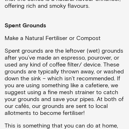
offering rich and smoky flavours.
Spent Grounds
Make a Natural Fertiliser or Compost
Spent grounds are the leftover (wet) grounds
after you’ve made an espresso, pourover, or
used any kind of coffee filter/ device. These
grounds are typically thrown away, or washed
down the sink – which isn’t recommended. If
you are using something like a cafetiere, we
suggest using a fine mesh strainer to catch
your grounds and save your pipes. At both of
our cafés, our grounds are sent to local
allotments to become fertiliser!
This is something that you can do at home,