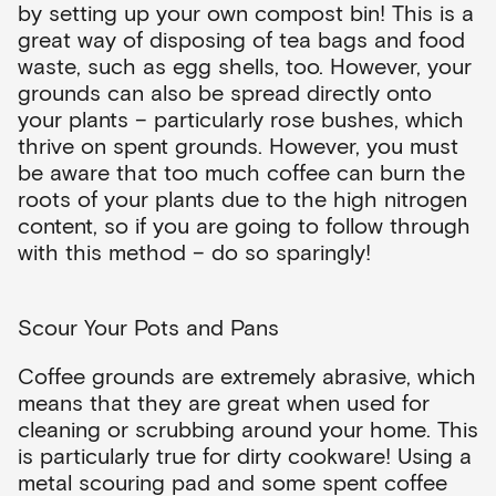
by setting up your own compost bin! This is a
great way of disposing of tea bags and food
waste, such as egg shells, too. However, your
grounds can also be spread directly onto
your plants – particularly rose bushes, which
thrive on spent grounds. However, you must
be aware that too much coffee can burn the
roots of your plants due to the high nitrogen
content, so if you are going to follow through
with this method – do so sparingly!
Scour Your Pots and Pans
Coffee grounds are extremely abrasive, which
means that they are great when used for
cleaning or scrubbing around your home. This
is particularly true for dirty cookware! Using a
metal scouring pad and some spent coffee