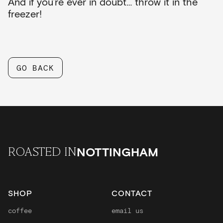
And if you’re ever in doubt… throw it in the
freezer!
GO BACK
NOTTINGHAM
ROASTED IN
SHOP
CONTACT
coffee
email us