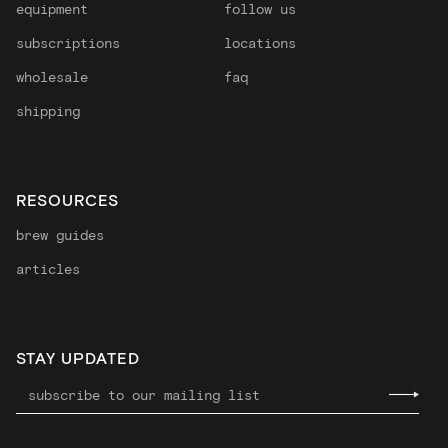
equipment
follow us
subscriptions
locations
wholesale
faq
shipping
RESOURCES
brew guides
articles
STAY UPDATED