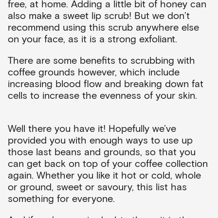
free, at home. Adding a little bit of honey can
also make a sweet lip scrub! But we don’t
recommend using this scrub anywhere else
on your face, as it is a strong exfoliant.
There are some benefits to scrubbing with
coffee grounds however, which include
increasing blood flow and breaking down fat
cells to increase the evenness of your skin.
Well there you have it! Hopefully we’ve
provided you with enough ways to use up
those last beans and grounds, so that you
can get back on top of your coffee collection
again. Whether you like it hot or cold, whole
or ground, sweet or savoury, this list has
something for everyone.