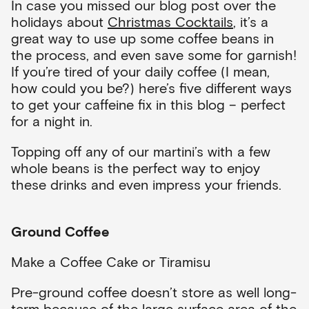
In case you missed our blog post over the
holidays about
Christmas Cocktails
, it’s a
great way to use up some coffee beans in
the process, and even save some for garnish!
If you’re tired of your daily coffee (I mean,
how could you be?) here’s five different ways
to get your caffeine fix in this blog – perfect
for a night in.
Topping off any of our martini’s with a few
whole beans is the perfect way to enjoy
these drinks and even impress your friends.
Ground Coffee
Make a Coffee Cake or Tiramisu
Pre-ground coffee doesn’t store as well long-
term because of the large surface area of the