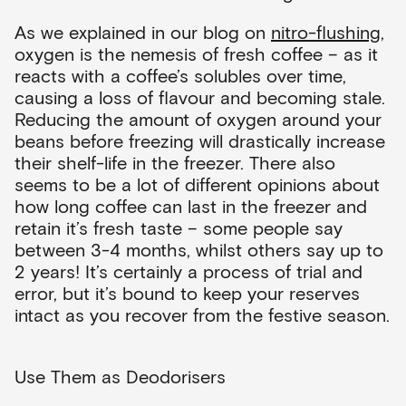
As we explained in our blog on
nitro-flushing
,
oxygen is the nemesis of fresh coffee – as it
reacts with a coffee’s solubles over time,
causing a loss of flavour and becoming stale.
Reducing the amount of oxygen around your
beans before freezing will drastically increase
their shelf-life in the freezer. There also
seems to be a lot of different opinions about
how long coffee can last in the freezer and
retain it’s fresh taste – some people say
between 3-4 months, whilst others say up to
2 years! It’s certainly a process of trial and
error, but it’s bound to keep your reserves
intact as you recover from the festive season.
Use Them as Deodorisers