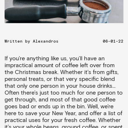
Written by
Alexandros
06-01-22
If you’re anything like us, you’ll have an
impractical amount of coffee left over from
the Christmas break. Whether it’s from gifts,
personal treats, or that very specific blend
that only one person in your house drinks…
Often there’s just too much for one person to
get through, and most of that good coffee
goes bad or ends up in the bin. Well, we’re
here to save your New Year, and offer a list of
practical uses for your fresh coffee. Whether
it’s your whole beans, ground coffee, or spent