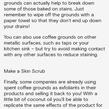
grounds can actually help to break down
some of those baked on stains. Just
remember to wipe off the grounds with a
paper towel so that they don’t end up down
your drains!
You can also use coffee grounds on other
metallic surfaces, such as taps or your
kitchen sink – but try to avoid making contact
with any other surfaces to reduce staining.
Make a Skin Scrub
Finally, some companies are already using
spent coffee grounds as exfoliants in their
products and selling it back to you! With a
little bit of coconut oil you’ll be able to
replicate the same effects of the product for