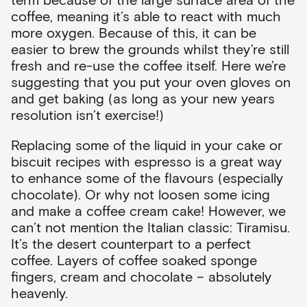
coffee, meaning it’s able to react with much
more oxygen. Because of this, it can be
easier to brew the grounds whilst they’re still
fresh and re-use the coffee itself. Here we’re
suggesting that you put your oven gloves on
and get baking (as long as your new years
resolution isn’t exercise!)
Replacing some of the liquid in your cake or
biscuit recipes with espresso is a great way
to enhance some of the flavours (especially
chocolate). Or why not loosen some icing
and make a coffee cream cake! However, we
can’t not mention the Italian classic: Tiramisu.
It’s the desert counterpart to a perfect
coffee. Layers of coffee soaked sponge
fingers, cream and chocolate – absolutely
heavenly.