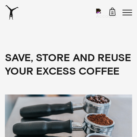
0
SAVE, STORE AND REUSE
YOUR EXCESS COFFEE