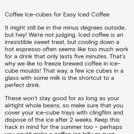
Coffee Ice-cubes for Easy Iced Coffee
It might still be in the minus degrees outside,
but hey! We’re not judging. Iced coffee is an
irresistible sweet treat, but cooling down a
hot espresso often seems like too much work
for a drink that only lasts five minutes. That’s
why we like to freeze brewed coffee in ice-
cube moulds! That way, a few ice cubes in a
glass with some milk is the shortcut to a
perfect drink.
These won’t stay good for as long as your
airtight whole beans, so make sure that you
cover your ice-cube trays with clingfilm and
dispose of the ice after 2 weeks. Keep this
hack in mind for the summer too – perhaps
you could make a coffee ice lolly or even