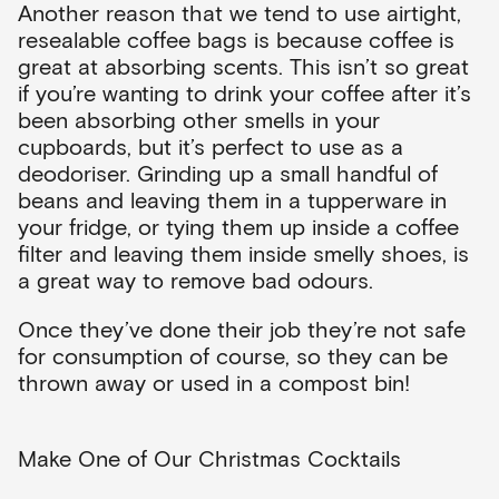
Another reason that we tend to use airtight,
resealable coffee bags is because coffee is
great at absorbing scents. This isn’t so great
if you’re wanting to drink your coffee after it’s
been absorbing other smells in your
cupboards, but it’s perfect to use as a
deodoriser. Grinding up a small handful of
beans and leaving them in a tupperware in
your fridge, or tying them up inside a coffee
filter and leaving them inside smelly shoes, is
a great way to remove bad odours.
Once they’ve done their job they’re not safe
for consumption of course, so they can be
thrown away or used in a compost bin!
Make One of Our Christmas Cocktails