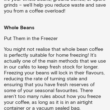
grinds – we’ll help you reduce waste and save
you from a coffee overload!
Whole Beans
Put Them in the Freezer
You might not realise that whole bean coffee
is perfectly suitable for home freezing! It’s
actually one of the main methods that we use
in our cafés to keep fresh stock for longer.
Freezing your beans will lock in their flavours,
reducing the rate of turning stale and
ensuring that you have fresh reserves of
some of your seasonal favourites. There
aren’t too many rules about how you freeze
your coffee, as long as it is in an airtight
container or a vacuum sealed bag.