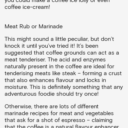
coffee ice-cream!
Meat Rub or Marinade
This might sound a little peculiar, but don’t
knock it until you’ve tried it! It’s been
suggested that coffee grounds can act as a
meat tenderiser. The acid and enzymes
naturally present in the coffee are ideal for
tenderising meats like steak – forming a crust
that also enhances flavour and locks in
moisture. This is definitely something that any
adventurous foodie should try once!
Otherwise, there are lots of different
marinade recipes for meat and vegetables
that ask for a shot of espresso – claiming
that the coffee is a natural flavour enhancer,