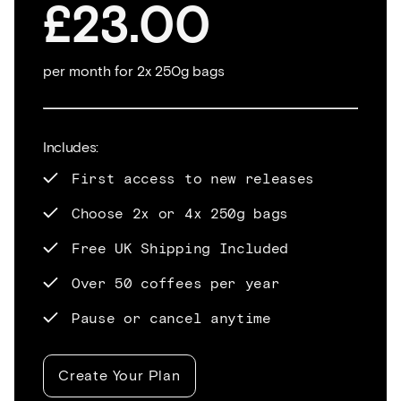
£23.00
per month for 2x 250g bags
Includes:
First access to new releases
Choose 2x or 4x 250g bags
Free UK Shipping Included
Over 50 coffees per year
Pause or cancel anytime
Create Your Plan