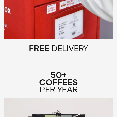
FREE
DELIVERY
50+
COFFEES
PER YEAR