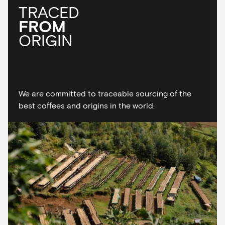
TRACED
FROM
ORIGIN
We are committed to traceable sourcing of the
best coffees and origins in the world.