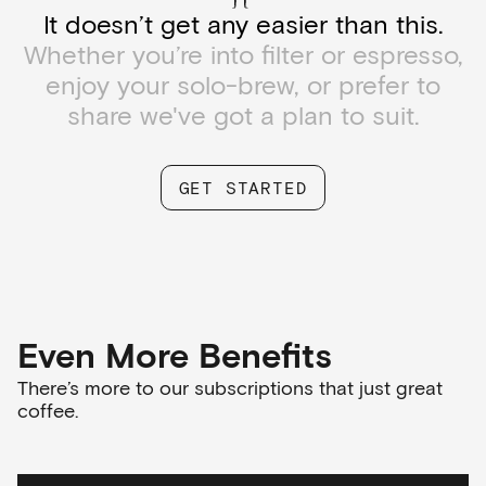
It doesn’t get any easier than this.
Whether you’re into filter or espresso,
enjoy your solo-brew, or prefer to
share we've got a plan to suit.
GET STARTED
Even More Benefits
There’s more to our subscriptions that just great
coffee.