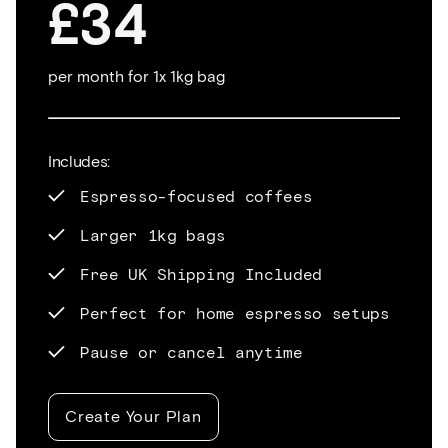
£34
per month for 1x 1kg bag
Includes:
Espresso-focused coffees
Larger 1kg bags
Free UK Shipping Included
Perfect for home espresso setups
Pause or cancel anytime
Create Your Plan