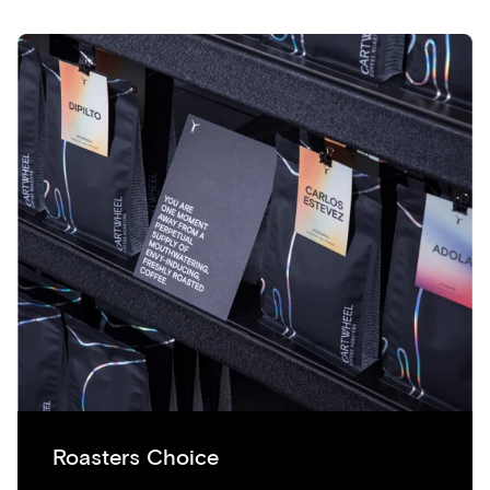
Roasters Choice