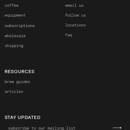
coffee
email us
equipment
follow us
locations
subscriptions
faq
wholesale
shipping
RESOURCES
brew guides
articles
STAY UPDATED