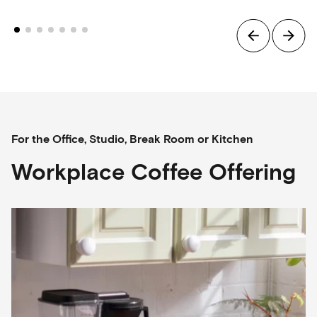
For the Office, Studio, Break Room or Kitchen
Workplace Coffee Offering