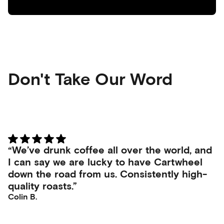
Don't Take Our Word
“We’ve drunk coffee all over the world, and
I can say we are lucky to have Cartwheel
down the road from us. Consistently high-
quality roasts.”
Colin B.