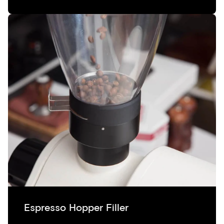
Espresso Hopper Filler