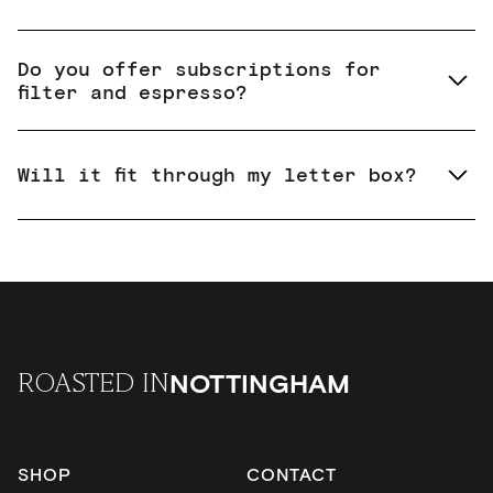
Do you offer subscriptions for
filter and espresso?
Will it fit through my letter box?
NOTTINGHAM
ROASTED IN
SHOP
CONTACT