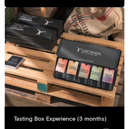
Tasting Box Experience (3 months)