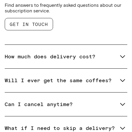
Find answers to frequently asked questions about our
subscription service.
GET IN TOUCH
How much does delivery cost?
Will I ever get the same coffees?
Can I cancel anytime?
What if I need to skip a delivery?