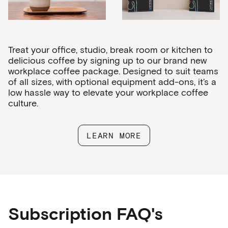
Treat your office, studio, break room or kitchen to
delicious coffee by signing up to our brand new
workplace coffee package. Designed to suit teams
of all sizes, with optional equipment add-ons, it’s a
low hassle way to elevate your workplace coffee
culture.
LEARN MORE
Subscription FAQ's