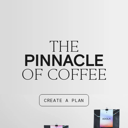
THE
PINNACLE
OF COFFEE
CREATE A PLAN