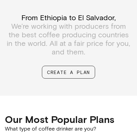
From Ethiopia to El Salvador,
We’re working with producers from
the best coffee producing countries
in the world. All at a fair price for you,
and them.
CREATE A PLAN
Our Most Popular Plans
What type of coffee drinker are you?