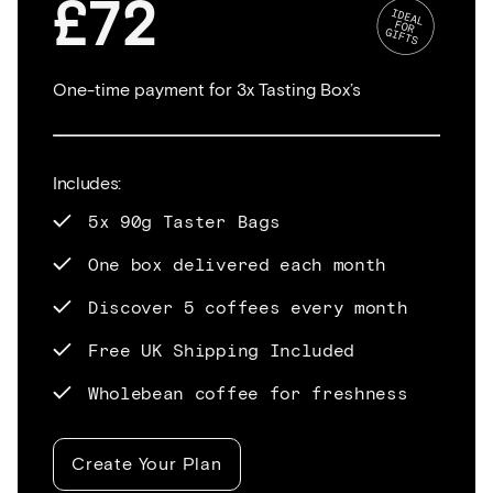
£72
One-time payment for 3x Tasting Box’s
Includes:
5x 90g Taster Bags
One box delivered each month
Discover 5 coffees every month
Free UK Shipping Included
Wholebean coffee for freshness
Create Your Plan