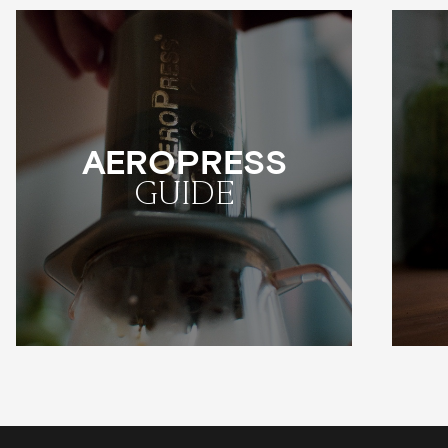
AEROPRESS
GUIDE