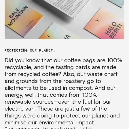
PROTECTING OUR PLANET.
Did you know that our coffee bags are 100%
recyclable, and the tasting cards are made
from recycled coffee? Also, our waste chaff
and grounds from the roastery go to
allotments to be used in compost. And our
energy, well, that comes from 100%
renewable sources—even the fuel for our
electric van. These are just a few of the
things we’re doing to protect our planet and
minimise our environmental impact.
Our approach to sustainability