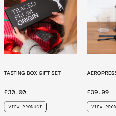
TASTING BOX GIFT SET
AEROPRES
£30.00
£39.99
VIEW PRODUCT
VIEW PRO