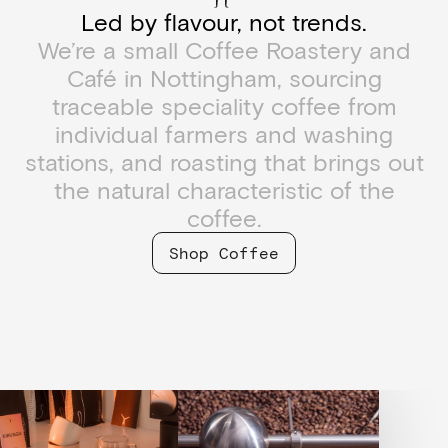
Led by flavour, not trends.
We’re a small Coffee Roastery and
Café in Nottingham, sourcing
traceable speciality coffee from
individual farmers and washing
stations, and roasting that brings out
the natural characteristic of the
coffee.
Shop Coffee