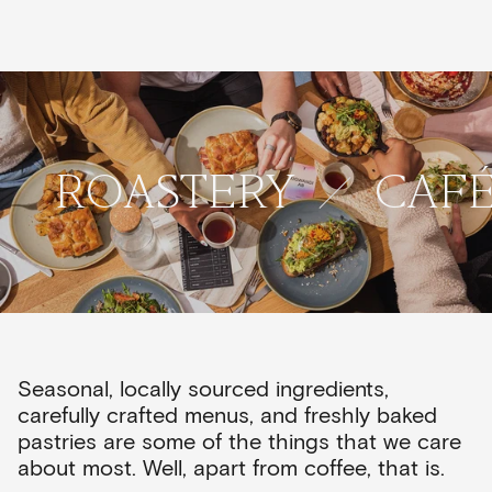
ROASTERY
CAF
Seasonal, locally sourced ingredients,
carefully crafted menus, and freshly baked
pastries are some of the things that we care
about most. Well, apart from coffee, that is.