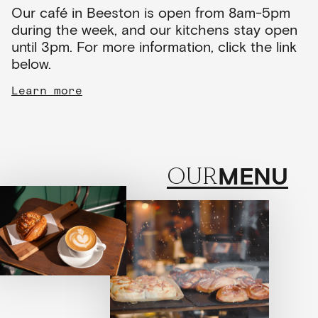
Our café in Beeston is open from 8am-5pm
during the week, and our kitchens stay open
until 3pm. For more information, click the link
below.
Learn more
MENU
OUR