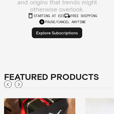
and origins that trends might
otherwise overlook.
STARTING AT £23
FREE SHIPPING
PAUSE/CANCEL ANYTIME
Explore Subscriptions
FEATURED PRODUCTS