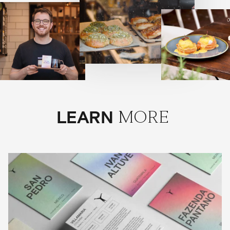
LEARN
MORE