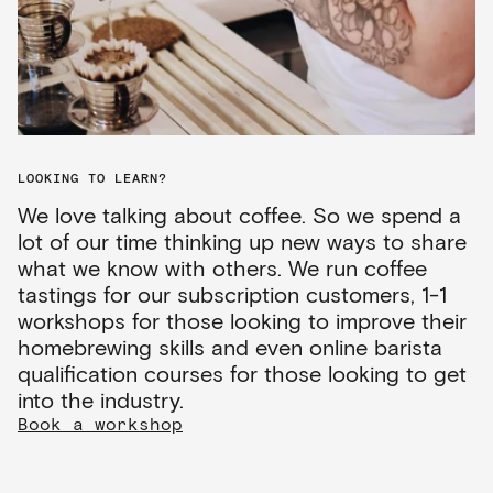
LOOKING TO LEARN?
We love talking about coffee. So we spend a
lot of our time thinking up new ways to share
what we know with others. We run coffee
tastings for our subscription customers, 1-1
workshops for those looking to improve their
homebrewing skills and even online barista
qualification courses for those looking to get
into the industry.
Book a workshop