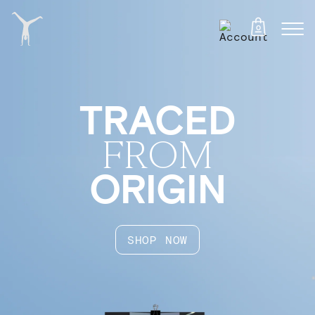
0
TRACED
FROM
ORIGIN
SHOP NOW