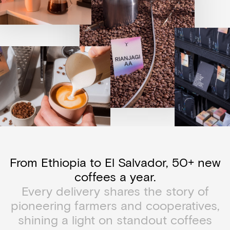
From Ethiopia to El Salvador, 50+ new
coffees a year.
Every delivery shares the story of
pioneering farmers and cooperatives,
shining a light on standout coffees