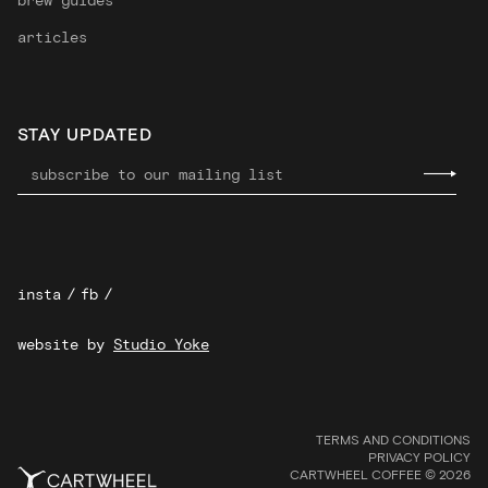
articles
STAY UPDATED
insta
/
fb
/
website by
Studio Yoke
TERMS AND CONDITIONS
PRIVACY POLICY
CARTWHEEL COFFEE © 2026