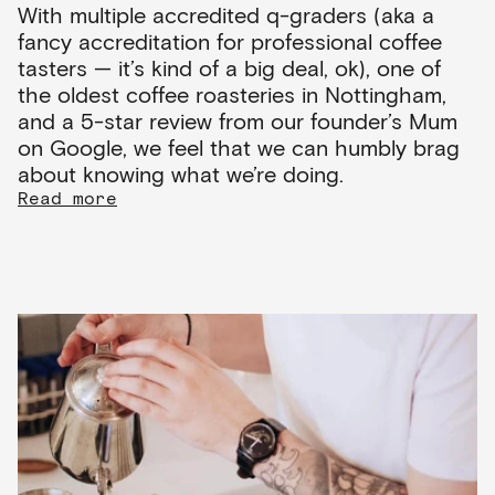
With multiple accredited q-graders (aka a
fancy accreditation for professional coffee
tasters — it’s kind of a big deal, ok), one of
the oldest coffee roasteries in Nottingham,
and a 5-star review from our founder’s Mum
on Google, we feel that we can humbly brag
about knowing what we’re doing.
Read more