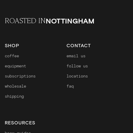
NOTTINGHAM
ROASTED IN
SHOP
CONTACT
coffee
email us
equipment
follow us
subscriptions
locations
wholesale
faq
shipping
RESOURCES
brew guides