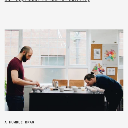
A HUMBLE BRAG