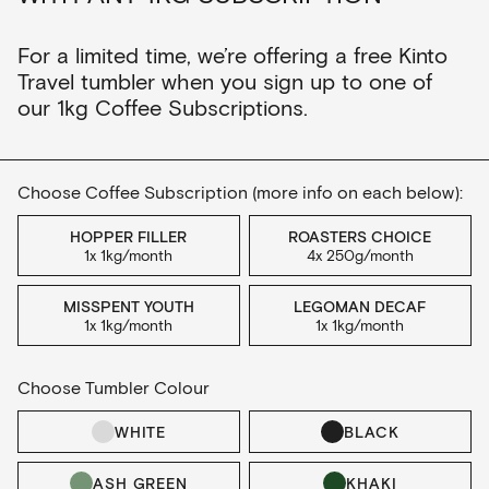
For a limited time, we’re offering a free Kinto
Travel tumbler when you sign up to one of
our 1kg Coffee Subscriptions.
Choose Coffee Subscription (more info on each below):
HOPPER FILLER
ROASTERS CHOICE
1x 1kg/month
4x 250g/month
MISSPENT YOUTH
LEGOMAN DECAF
1x 1kg/month
1x 1kg/month
Choose Tumbler Colour
WHITE
BLACK
ASH GREEN
KHAKI