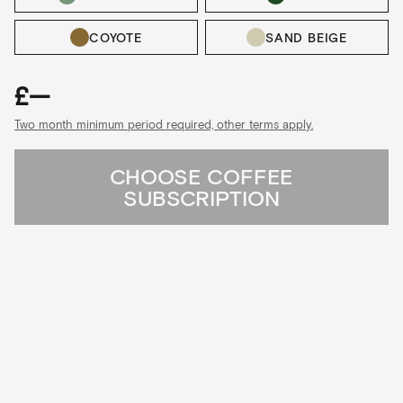
COYOTE
SAND BEIGE
£—
Two month minimum period required, other terms apply.
CHOOSE COFFEE
SUBSCRIPTION