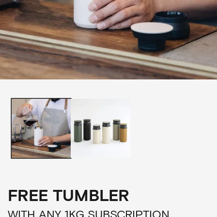
FREE TUMBLER
WITH ANY 1KG SUBSCRIPTION