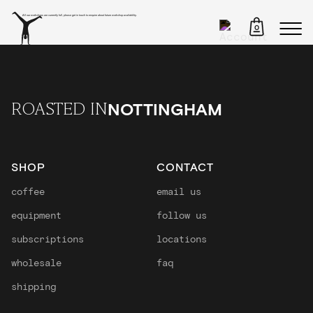
All our workshops are currently full, please get in touch to enquire about future workshop availability.
0
NOTTINGHAM
ROASTED IN
SHOP
CONTACT
coffee
email us
equipment
follow us
subscriptions
locations
wholesale
faq
shipping