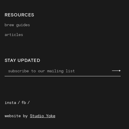
RESOURCES
brew guides
articles
STAY UPDATED
insta
/
fb
/
website by
Studio Yoke