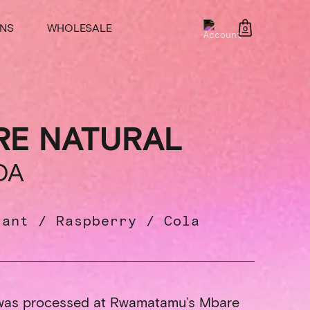
NS
WHOLESALE
0
RE NATURAL
DA
rant / Raspberry / Cola
 was processed at Rwamatamu’s Mbare