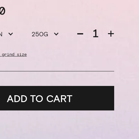
0
N
250G
 grind size