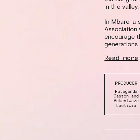
in the valley.
In Mbare, a s
Association w
encourage th
generations 
Read more
PRODUCER
Rutaganda
Gaston and
Mukantwaza
Laeticia