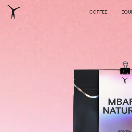
COFFEE
EQU