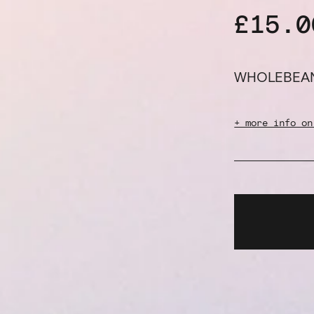
£15.0
WHOLEBEA
+ more info on