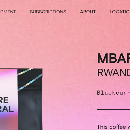
IPMENT
SUBSCRIPTIONS
ABOUT
LOCATIO
MBA
RWAN
Blackcur
This coffee