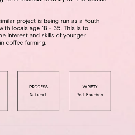
imilar project is being run as a Youth
ith locals age 18 - 35. This is to
e interest and skills of younger
in coffee farming.
PROCESS
VARIETY
Natural
Red Bourbon