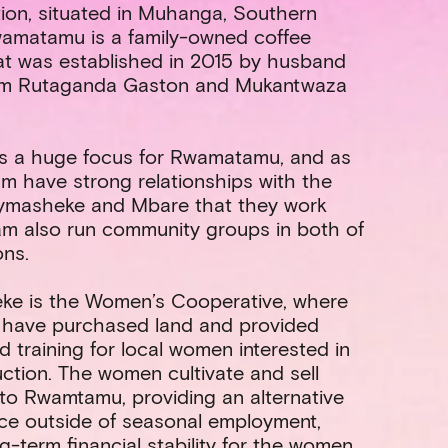
ion, situated in Muhanga, Southern
wamatamu is a family-owned coffee
at was established in 2015 by husband
am Rutaganda Gaston and Mukantwaza
s a huge focus for Rwamatamu, and as
m have strong relationships with the
Nymasheke and Mbare that they work
am also run community groups in both of
ons.
ke is the Women’s Cooperative, where
ave purchased land and provided
d training for local women interested in
ction. The women cultivate and sell
to Rwamtamu, providing an alternative
ce outside of seasonal employment,
ng-term financial stability for the women