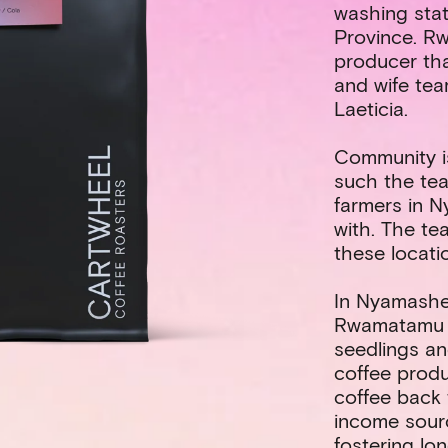
washing stat
Province. R
producer th
and wife te
Laeticia.
Community i
such the tea
farmers in 
with. The te
these locati
In Nyamashe
Rwamatamu h
seedlings an
coffee produ
coffee back 
income sour
fostering lo